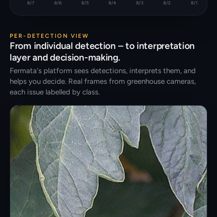
8/7
8/6
8/5
8/4
8/3
8/2
8/1
PER-DETECTION VIEW
From individual detection – to interpretation
layer and decision-making.
Fermata's platform sees detections, interprets them, and
helps you decide. Real frames from greenhouse cameras,
each issue labelled by class.