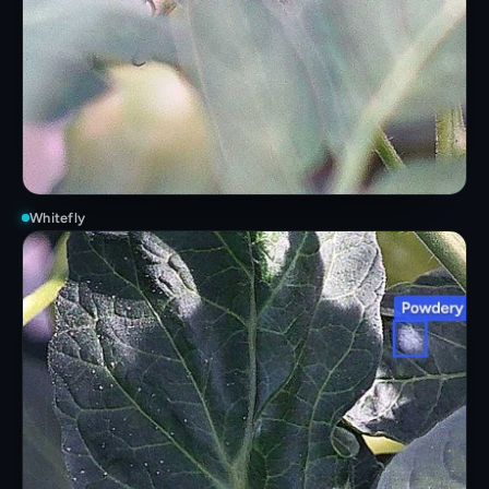
Whitefly