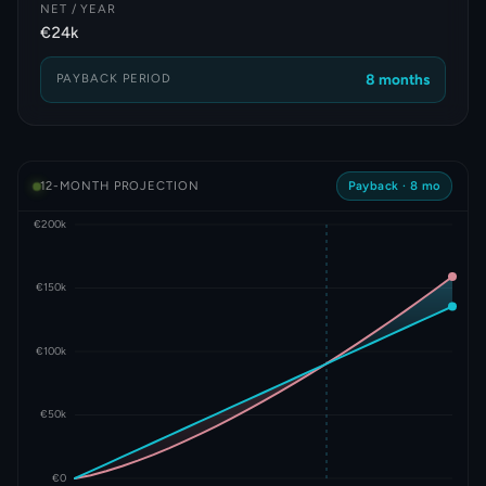
NET / YEAR
€24k
PAYBACK PERIOD
8 months
12-MONTH PROJECTION
Payback ·
8 mo
€200k
€150k
€100k
€50k
€0