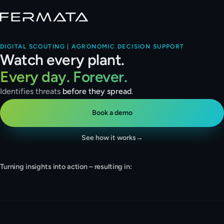
DIGITAL SCOUTING | AGRONOMIC DECISION SUPPORT
Watch every plant.
Every day. Forever.
Identifies threats
before they spread
.
Book a demo
See how it works
→
Turning insights into action – resulting in:
Detection · live