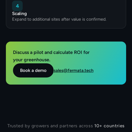
4
Scaling
Expand to additional sites after value is confirmed.
Discuss a pilot and calculate ROI for
your greenhouse.
sales@fermata.tech
Book a demo
Trusted by growers and partners across
10+ countries