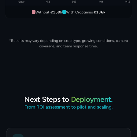
Now
M3
M6
M9
M12
Without
€159k
With Croptimus
€136k
*Results may vary depending on crop type, growing conditions, camera
coverage, and team response time.
Next Steps to
Deployment.
From ROI assessment to pilot and scaling.