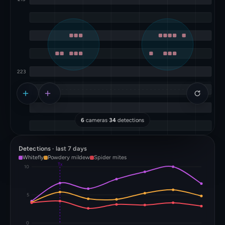
6
cameras
·
34
detections
Detections · last 7 days
Whitefly
Powdery mildew
Spider mites
Tx
10
5
0