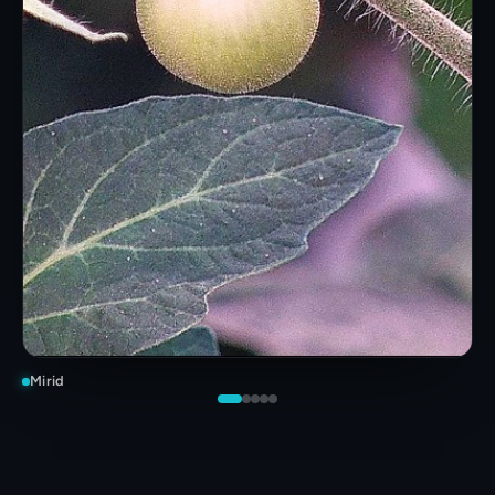
Mirid