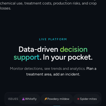
chemical use, treatment costs, production risks, and crop
losses.
LIVE PLATFORM
Data-driven
decision
support
. In your pocket.
Monitor detections, see trends and analytics.
Plan a
treatment area, add an incident.
Whitefly
Powdery mildew
Spider mites
ISSUES