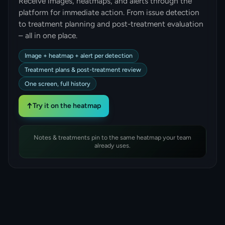
Receive images, heatmaps, and alerts through the
platform for immediate action. From issue detection
to treatment planning and post-treatment evaluation
– all in one place.
Image + heatmap + alert per detection
Treatment plans & post-treatment review
One screen, full history
↑
Try it on the heatmap
Notes & treatments pin to the same heatmap your team
already uses.