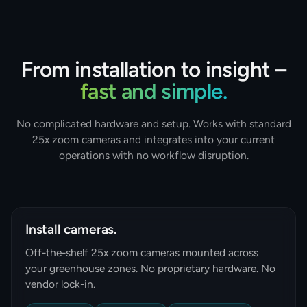
From installation to insight –
fast and simple.
No complicated hardware and setup. Works with standard
25x zoom cameras and integrates into your current
operations with no workflow disruption.
Install cameras.
Off-the-shelf 25x zoom cameras mounted across
your greenhouse zones. No proprietary hardware. No
vendor lock-in.