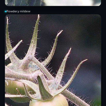
Powdery mildew