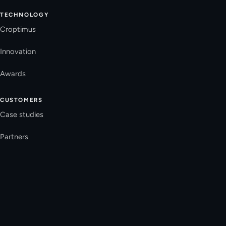
TECHNOLOGY
Croptimus
Innovation
Awards
CUSTOMERS
Case studies
Partners
Press
COMPANY
Team
FAQ