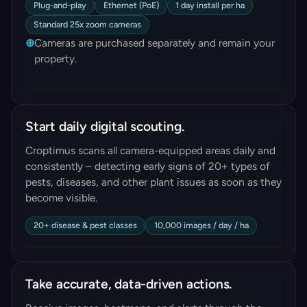
Plug-and-play
Ethernet (PoE)
1 day install per ha
Standard 25x zoom cameras
⊕
Cameras are purchased separately and remain your
property.
Start daily digital scouting.
Croptimus scans all camera-equipped areas daily and
consistently – detecting early signs of 20+ types of
pests, diseases, and other plant issues as soon as they
become visible.
20+ disease & pest classes
10,000 images / day / ha
Take accurate, data-driven actions.