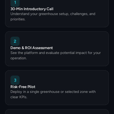
1
30-Min Introductory Call
Understand your greenhouse setup, challenges, and
priorities.
2
Demo & ROI Assessment
See the platform and evaluate potential impact for your
operation.
3
Risk-Free Pilot
Deploy in a single greenhouse or selected zone with
clear KPIs.