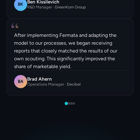
Ben Kissilevich
BK
R&D Manager
·
GreenKom Group
“
After implementing Fermata and adapting the
model to our processes, we began receiving
reports that closely matched the results of our
own scouting. This significantly improved the
share of marketable yield.
Brad Ahern
BA
Operations Manager
·
Decibel