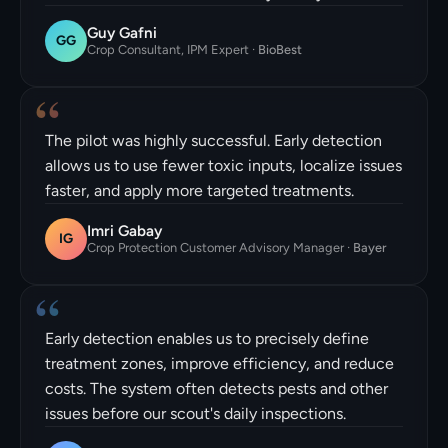
Guy Gafni
GG
Crop Consultant, IPM Expert
·
BioBest
“
The pilot was highly successful. Early detection
allows us to use fewer toxic inputs, localize issues
faster, and apply more targeted treatments.
Imri Gabay
IG
Crop Protection Customer Advisory Manager
·
Bayer
“
Early detection enables us to precisely define
treatment zones, improve efficiency, and reduce
costs. The system often detects pests and other
issues before our scout's daily inspections.