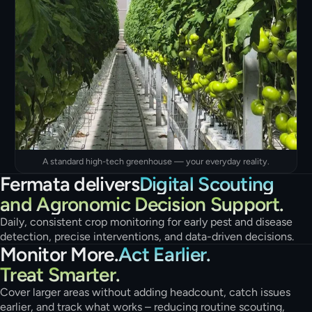
A standard high-tech greenhouse — your everyday reality.
Fermata delivers
Digital Scouting
and Agronomic Decision Support.
Daily, consistent crop monitoring for early pest and disease
detection, precise interventions, and data-driven decisions.
Monitor More.
Act Earlier.
Treat Smarter.
Cover larger areas without adding headcount, catch issues
earlier, and track what works – reducing routine scouting,