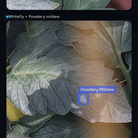
Whitefly + Powdery mildew