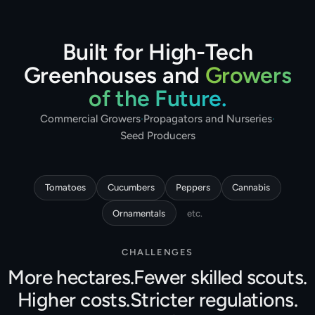
Built for High-Tech
Greenhouses and
Growers
of the Future.
Commercial Growers
·
Propagators and Nurseries
·
Seed Producers
Tomatoes
Cucumbers
Peppers
Cannabis
Ornamentals
etc.
CHALLENGES
More hectares.
Fewer skilled scouts.
Higher costs.
Stricter regulations.