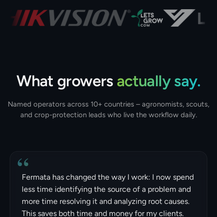
What growers
actually say.
Named operators across 10+ countries – agronomists, scouts,
and crop-protection leads who live the workflow daily.
“
Fermata has changed the way I work: I now spend
less time identifying the source of a problem and
more time resolving it and analyzing root causes.
This saves both time and money for my clients.