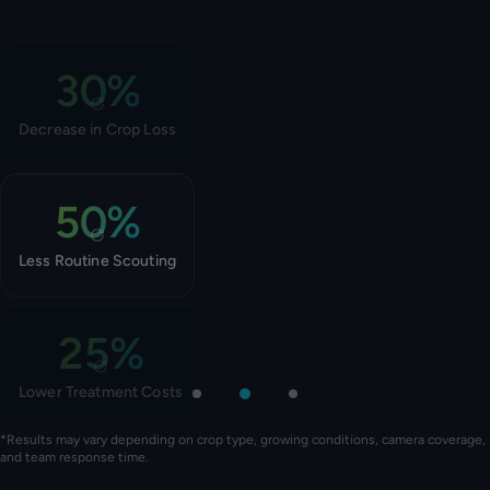
30%
The system catches outbreaks 2-3 weeks before weekly manual
scouting.
TAP TO FLIP BACK
Decrease in Crop Loss
50%
Daily camera coverage reduces routine scouting and IPM work.
TAP TO FLIP BACK
Less Routine Scouting
25%
Treat exactly where, when, and how needed – not greenhouse-
wide and calendar-based.
TAP TO FLIP BACK
Lower Treatment Costs
*Results may vary depending on crop type, growing conditions, camera coverage,
and team response time.