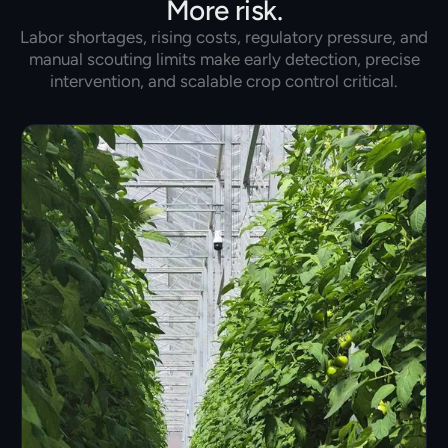
More risk.
Labor shortages, rising costs, regulatory pressure, and
manual scouting limits make early detection, precise
intervention, and scalable crop control critical.