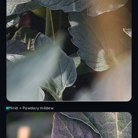
Mirid + Powdery mildew