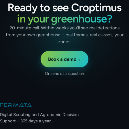
Ready to see Croptimus
in your greenhouse?
20-minute call. Within weeks you'll see real detections
from your own greenhouse – real frames, real classes, your
zones.
Book a demo
→
Or send us a question
Site footer
Digital Scouting and Agronomic Decision
Support – 365 days a year.