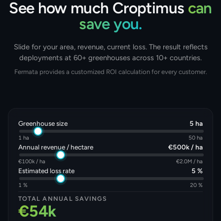
See how much Croptimus
can
save you.
Slide for your area, revenue, current loss. The result reflects
deployments at 60+ greenhouses across 10+ countries.
Fermata provides a customized ROI calculation for every customer.
Greenhouse size
5 ha
1 ha
50 ha
Annual revenue / hectare
€500k / ha
€100k / ha
€2.0M / ha
Estimated loss rate
5 %
1 %
20 %
TOTAL ANNUAL SAVINGS
€54k