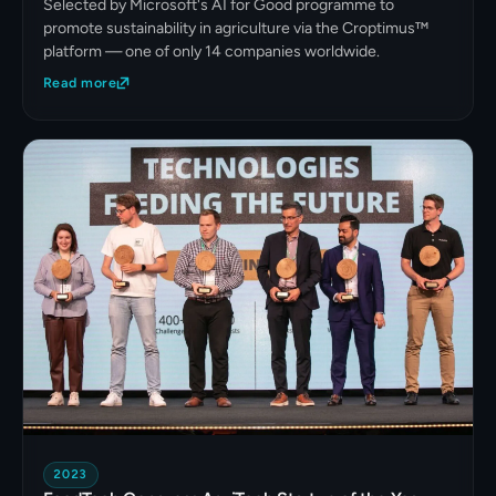
Selected by Microsoft's AI for Good programme to
promote sustainability in agriculture via the Croptimus™
platform — one of only 14 companies worldwide.
Read more
2023