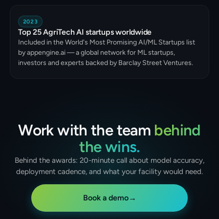
2023
Top 25 AgriTech AI startups worldwide
Included in the World's Most Promising AI/ML Startups list
by appengine.ai — a global network for ML startups,
investors and experts backed by Barclay Street Ventures.
Work with the team
behind
the wins.
Behind the awards: 20-minute call about model accuracy,
deployment cadence, and what your facility would need.
Book a demo
→