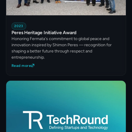
2023
Peres Heritage Initiative Award
Honoring Fermata's commitment to global peace and
innovation inspired by Shimon Peres — recognition for
shaping a better future through respect and
entrepreneurship.
Read more