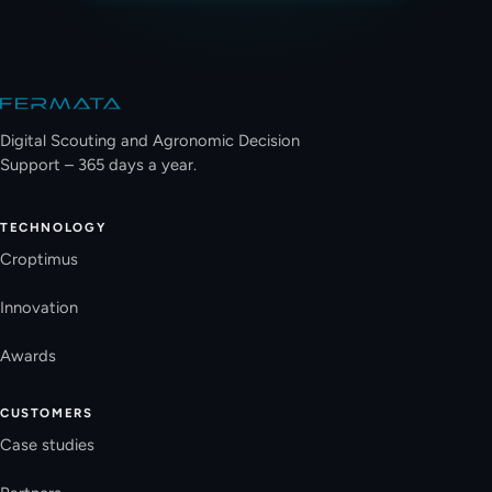
Site footer
Digital Scouting and Agronomic Decision
Support – 365 days a year.
TECHNOLOGY
Croptimus
Innovation
Awards
CUSTOMERS
Case studies