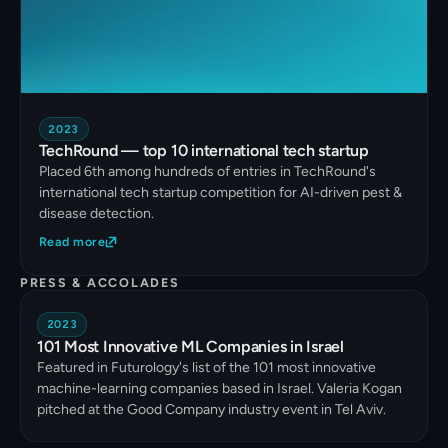
2023
TechRound — top 10 international tech startup
Placed 6th among hundreds of entries in TechRound's
international tech startup competition for AI-driven pest &
disease detection.
Read more
PRESS & ACCOLADES
2023
101 Most Innovative ML Companies in Israel
Featured in Futurology's list of the 101 most innovative
machine-learning companies based in Israel. Valeria Kogan
pitched at the Good Company industry event in Tel Aviv.