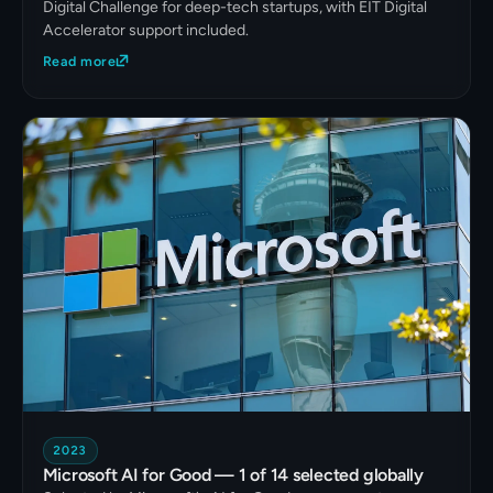
Digital Challenge for deep-tech startups, with EIT Digital
Accelerator support included.
Read more
2023
Microsoft AI for Good — 1 of 14 selected globally