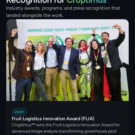
Industry awards, programs, and press recognition that
landed alongside the work.
2025
Fruit Logistica Innovation Award (FLIA)
Croptimus™ wins the Fruit Logistica Innovation Award for
advanced image analysis transforming greenhouse pest