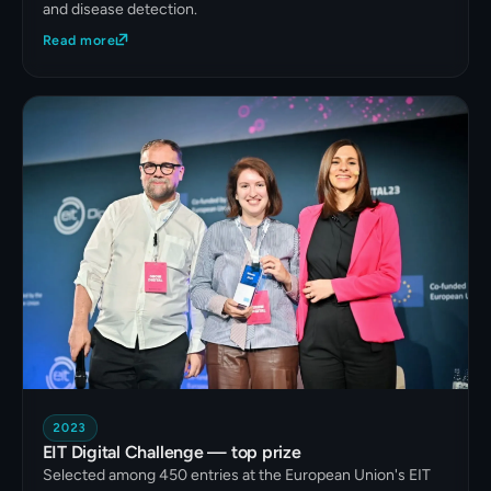
and disease detection.
Read more
2023
EIT Digital Challenge — top prize
Selected among 450 entries at the European Union's EIT