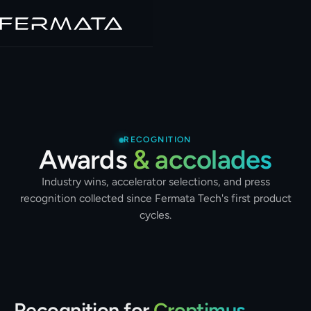
RECOGNITION
Awards
& accolades
Industry wins, accelerator selections, and press
recognition collected since Fermata Tech's first product
cycles.
Recognition for
Croptimus