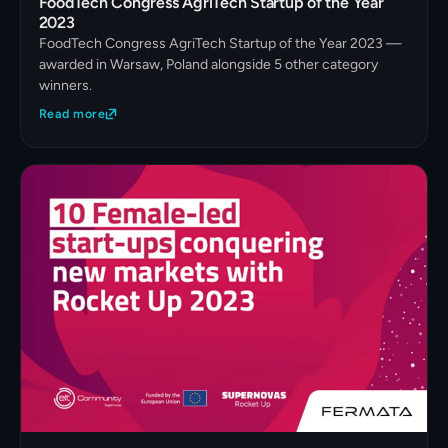
FoodTech Congress AgriTech Startup of the Year
2023
FoodTech Congress AgriTech Startup of the Year 2023 —
awarded in Warsaw, Poland alongside 5 other category
winners.
Read more