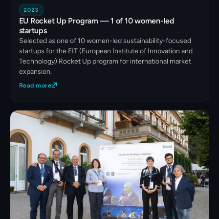
2023
EU Rocket Up Program — 1 of 10 women-led
startups
Selected as one of 10 women-led sustainability-focused
startups for the EIT (European Institute of Innovation and
Technology) Rocket Up program for international market
expansion.
Read more