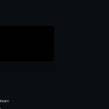
PANY
m