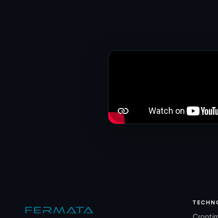
Site footer
TECHN
Cropti